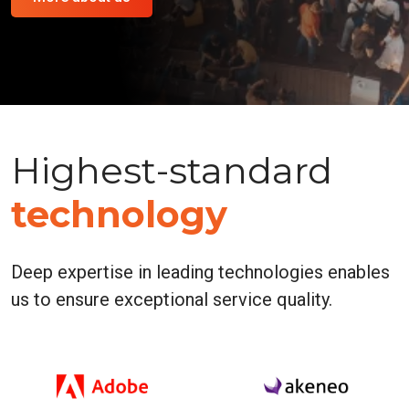
Highest-standard
technology
Deep expertise in leading technologies enables
us to ensure exceptional service quality.