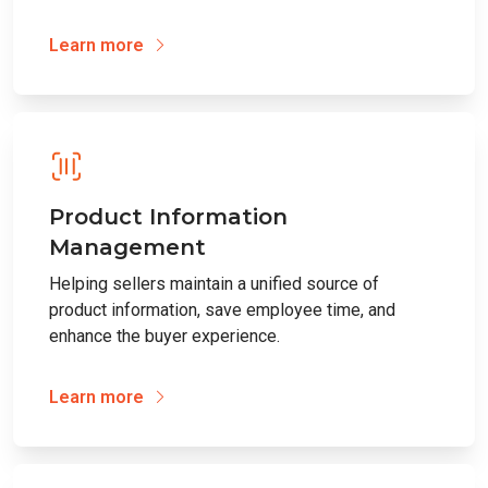
Learn more
Product Information
Management
Helping sellers maintain a unified source of
product information, save employee time, and
enhance the buyer experience.
Learn more