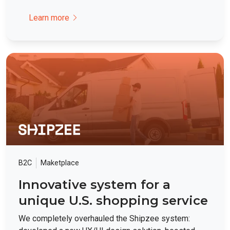
Learn more
B2C
Maketplace
Innovative system for a
unique U.S. shopping service
We completely overhauled the Shipzee system: