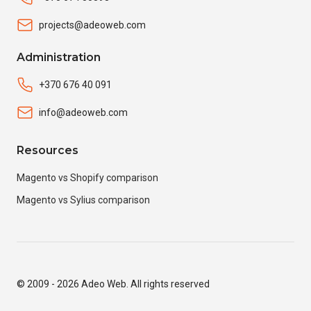
projects@adeoweb.com
Administration
+370 676 40 091
info@adeoweb.com
Resources
Magento vs Shopify comparison
Magento vs Sylius comparison
© 2009 - 2026 Adeo Web. All rights reserved