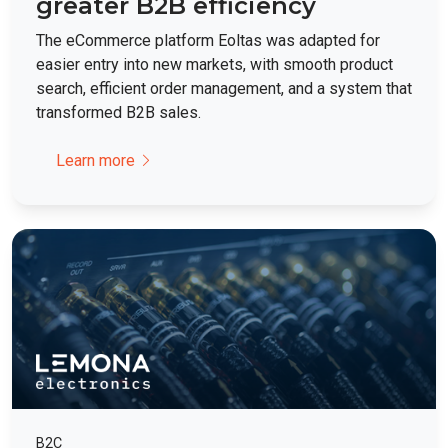
greater B2B efficiency
The eCommerce platform Eoltas was adapted for
easier entry into new markets, with smooth product
search, efficient order management, and a system that
transformed B2B sales.
Learn more
B2C