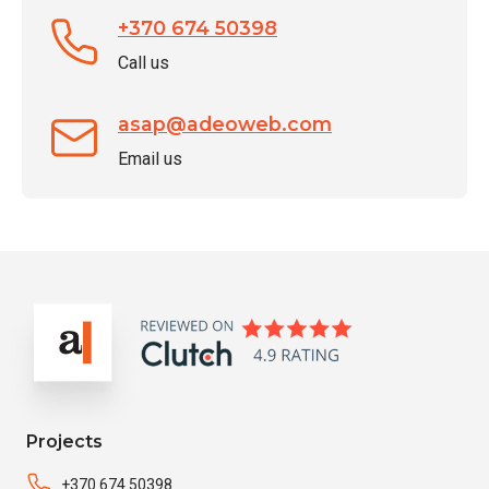
+370 674 50398
Call us
asap@adeoweb.com
Email us
Projects
+370 674 50398