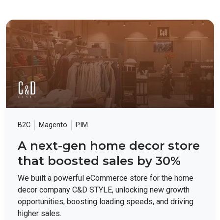
B2C
Magento
PIM
A next-gen home decor store
that boosted sales by 30%
We built a powerful eCommerce store for the home
decor company C&D STYLE, unlocking new growth
opportunities, boosting loading speeds, and driving
higher sales.