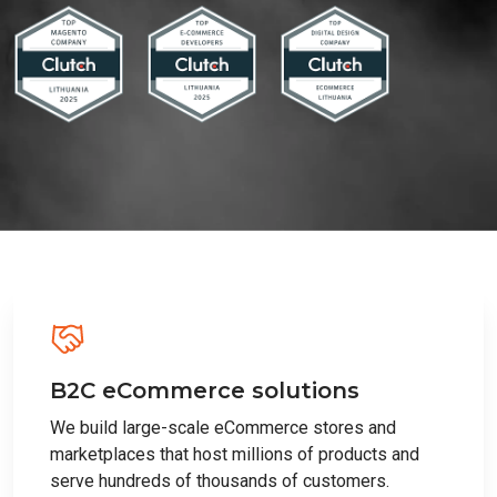
B2C eCommerce solutions
We build large-scale eCommerce stores and
marketplaces that host millions of products and
serve hundreds of thousands of customers.