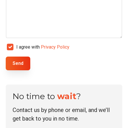
a
i
l
*
C
I agree with
Privacy Policy
h
e
Send
c
k
b
o
No time to
wait
?
x
e
s
Contact us by phone or email, and we’ll
*
get back to you in no time.