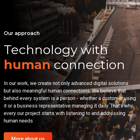
Our approach
Technology with
human
connection
In our work, we create not only advanced digital solutions
but also meaningful human connections. We believe that
behind every system is a person - whether a customer using
it or a business representative managing it daily. That’s why
every our project starts with listening to and addressing
human needs.
More about us