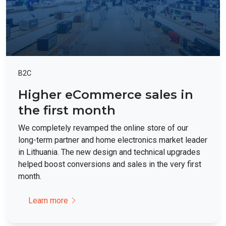
B2C
Higher eCommerce sales in
the first month
We completely revamped the online store of our
long-term partner and home electronics market leader
in Lithuania. The new design and technical upgrades
helped boost conversions and sales in the very first
month.
Learn more