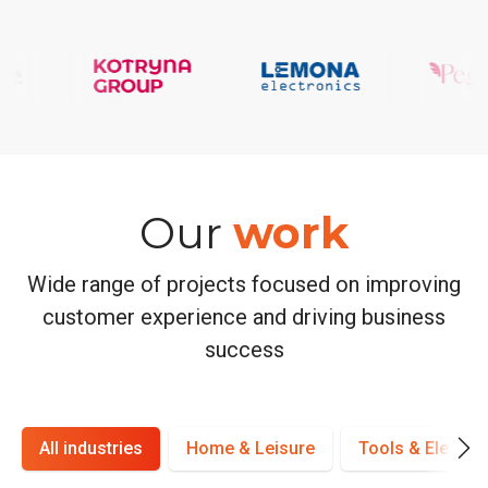
Our
work
Wide range of projects focused on improving
customer experience and driving business
success
All industries
Home & Leisure
Tools & Electro