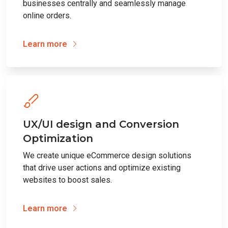
businesses centrally and seamlessly manage
online orders.
Learn more
UX/UI design and Conversion
Optimization
We create unique eCommerce design solutions
that drive user actions and optimize existing
websites to boost sales.
Learn more