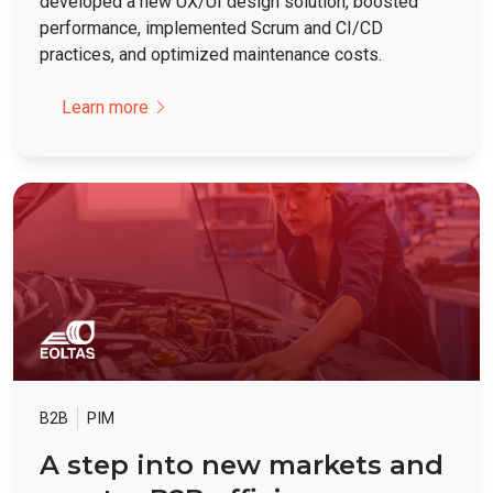
developed a new UX/UI design solution, boosted
performance, implemented Scrum and CI/CD
practices, and optimized maintenance costs.
Learn more
B2B
PIM
A step into new markets and