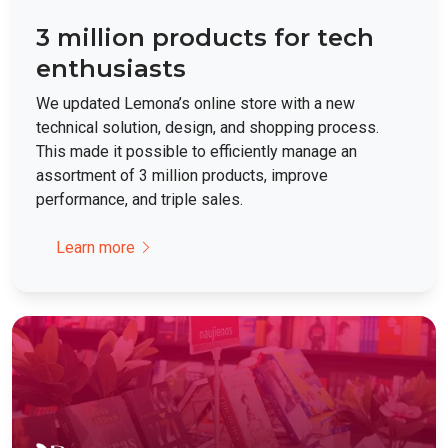
3 million products for tech
enthusiasts
We updated Lemona’s online store with a new
technical solution, design, and shopping process.
This made it possible to efficiently manage an
assortment of 3 million products, improve
performance, and triple sales.
Learn more