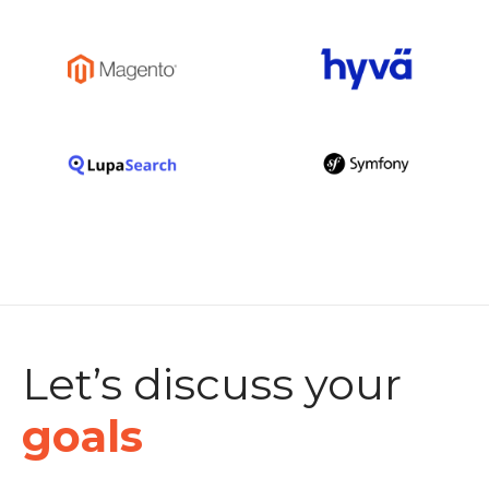
Let’s discuss your
goals