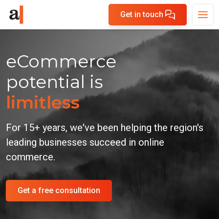
Get in touch
eCommerce
potential is
limitless
For 15+ years, we've been helping the region's
leading
businesses succeed in online
commerce.
Get a free consultation