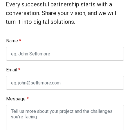
Every successful partnership starts with a
conversation. Share your vision, and we will
turn it into digital solutions.
Name
*
Email
*
N
Message
*
a
m
e
E
m