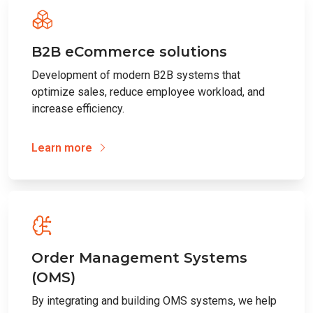
B2B eCommerce solutions
Development of modern B2B systems that
optimize sales, reduce employee workload, and
increase efficiency.
Learn more
Order Management Systems
(OMS)
By integrating and building OMS systems, we help