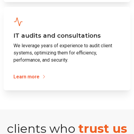
IT audits and consultations
We leverage years of experience to audit client
systems, optimizing them for efficiency,
performance, and security.
Learn more
clients who
trust us