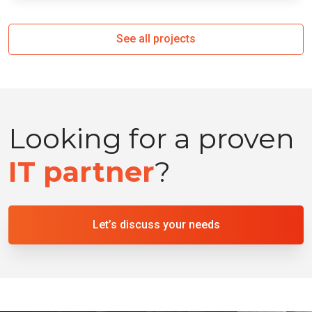
See all projects
Looking for a proven
IT partner
?
Let’s discuss your needs