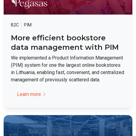
B2C
PIM
More efficient bookstore
data management with PIM
We implemented a Product Information Management
(PIM) system for one the largest online bookstores
in Lithuania, enabling fast, convenient, and centralized
management of previously scattered data.
Learn more