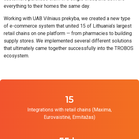
everything to their homes the same day.
Working with UAB Vilniaus prekyba, we created a new type
of e-commerce system that united 15 of Lithuania’s largest
retail chains on one platform — from pharmacies to building
supply stores. We implemented several different solutions
that ultimately came together successfully into the TROBOS
ecosystem.
15
Integrations with retail chains (Maxima,
Eurovaistinė, Ermitažas)