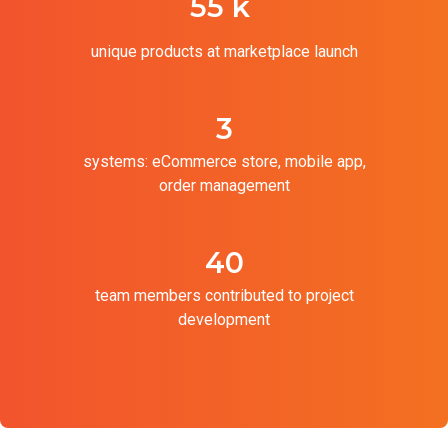
55 k
unique products at marketplace launch
3
systems: eCommerce store, mobile app,
order management
40
team members contributed to project
development