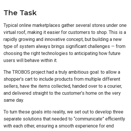
The Task
Typical online marketplaces gather several stores under one
virtual roof, making it easier for customers to shop. This is a
rapidly growing and innovative concept, but building a new
type of system always brings significant challenges — from
choosing the right technologies to anticipating how future
users will behave within it.
The TROBOS project had a truly ambitious goal: to allow a
shopper’s cart to include products from multiple different
sellers, have the items collected, handed over to a courier,
and delivered straight to the customer’s home on the very
same day.
To turn these goals into reality, we set out to develop three
separate solutions that needed to “communicate” efficiently
with each other, ensuring a smooth experience for end