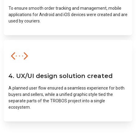
To ensure smooth order tracking and management, mobile
applications for Android and iOS devices were created and are
used by couriers.
4. UX/UI design solution created
A planned user flow ensured a seamless experience for both
buyers and sellers, while a unified graphic style tied the
separate parts of the TROBOS project into a single
ecosystem.