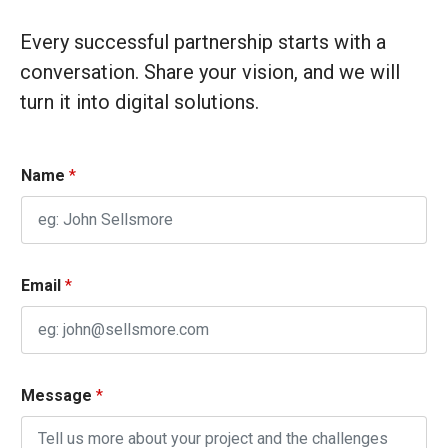
Every successful partnership starts with a
conversation. Share your vision, and we will
turn it into digital solutions.
C
Name
*
h
e
c
k
b
Email
*
o
x
e
s
Message
*
M
e