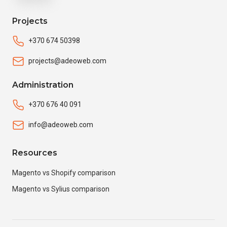
Projects
+370 674 50398
projects@adeoweb.com
Administration
+370 676 40 091
info@adeoweb.com
Resources
Magento vs Shopify comparison
Magento vs Sylius comparison