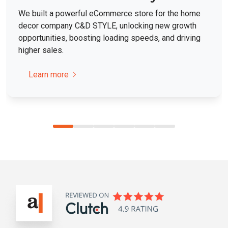
We built a powerful eCommerce store for the home
decor company C&D STYLE, unlocking new growth
opportunities, boosting loading speeds, and driving
higher sales.
Learn more