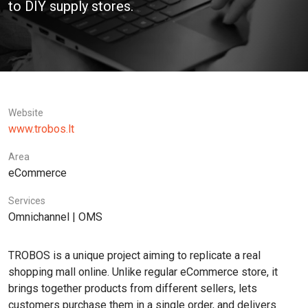
to DIY supply stores.
Website
www.trobos.lt
Area
eCommerce
Services
Omnichannel | OMS
TROBOS is a unique project aiming to replicate a real
shopping mall online. Unlike regular eCommerce store, it
brings together products from different sellers, lets
customers purchase them in a single order, and delivers