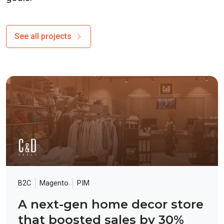
See all projects
B2C
Magento
PIM
A next-gen home decor store
that boosted sales by 30%