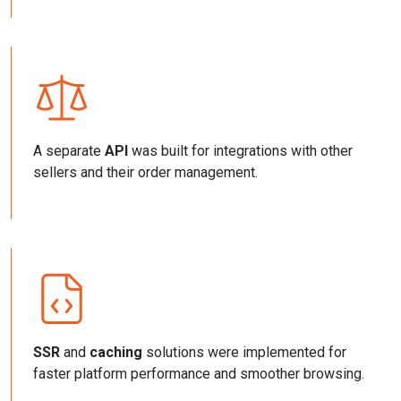
A separate
API
was built for integrations with other
sellers and their order management.
SSR
and
caching
solutions were implemented for
faster platform performance and smoother browsing.