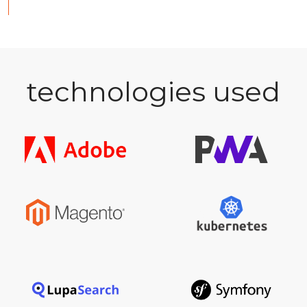
technologies used