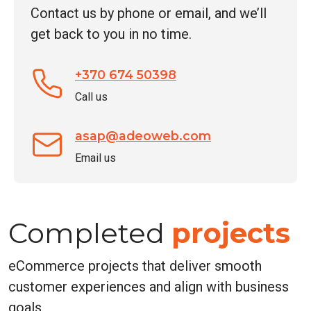
Contact us by phone or email, and we’ll
*
get back to you in no time.
+370 674 50398
Call us
asap@adeoweb.com
Email us
Completed
projects
eCommerce projects that deliver smooth
customer experiences and align with business
goals.