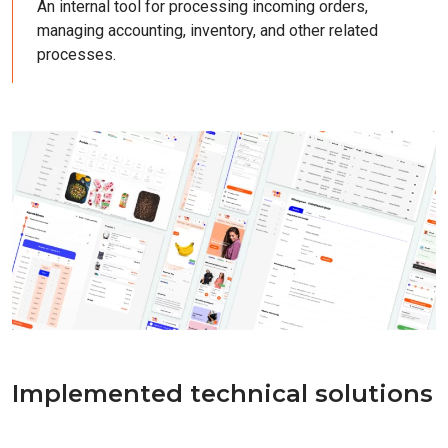
An internal tool for processing incoming orders,
managing accounting, inventory, and other related
processes.
Implemented technical solutions