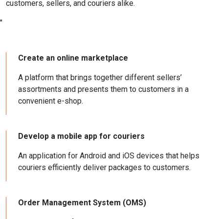
customers, sellers, and couriers alike.
"
Create an online marketplace
A platform that brings together different sellers’
assortments and presents them to customers in a
convenient e-shop.
Develop a mobile app for couriers
An application for Android and iOS devices that helps
couriers efficiently deliver packages to customers.
Order Management System (OMS)