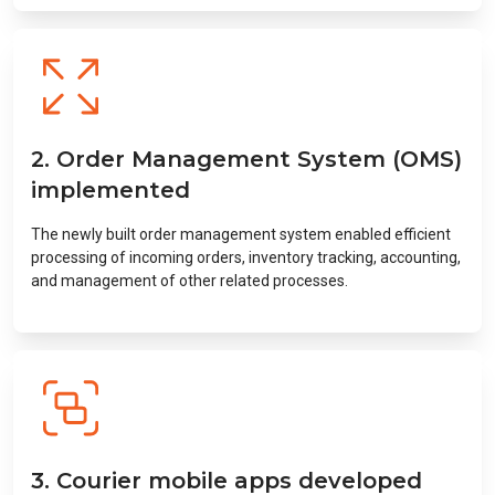
2. Order Management System (OMS)
implemented
The newly built order management system enabled efficient
processing of incoming orders, inventory tracking, accounting,
and management of other related processes.
3. Courier mobile apps developed