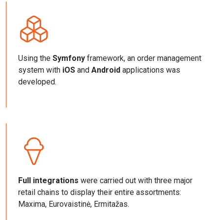
Using the
Symfony
framework, an order management
system with
iOS
and
Android
applications was
developed.
Full integrations
were carried out with three major
retail chains to display their entire assortments:
Maxima, Eurovaistinė, Ermitažas.