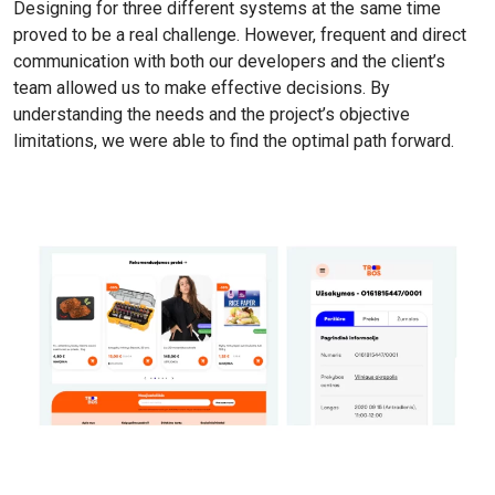
Designing for three different systems at the same time
proved to be a real challenge. However, frequent and direct
communication with both our developers and the client’s
team allowed us to make effective decisions. By
understanding the needs and the project’s objective
limitations, we were able to find the optimal path forward.