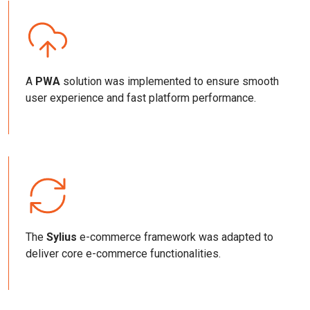
A
PWA
solution was implemented to ensure smooth
user experience and fast platform performance.
The
Sylius
e-commerce framework was adapted to
deliver core e-commerce functionalities.