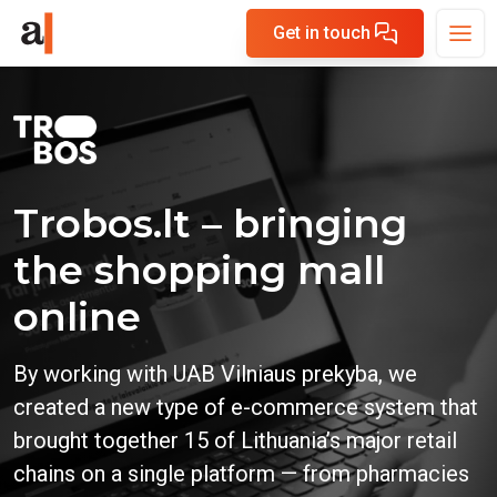
Get in touch
Trobos.lt – bringing
the shopping mall
online
By working with UAB Vilniaus prekyba, we
created a new type of e-commerce system that
brought together 15 of Lithuania’s major retail
chains on a single platform — from pharmacies