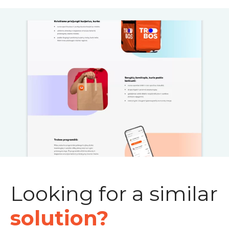
Looking for a similar
solution?