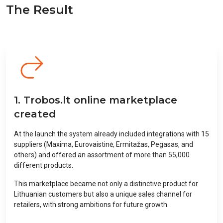
The Result
1. Trobos.lt online marketplace
created
At the launch the system already included integrations with 15
suppliers (Maxima, Eurovaistinė, Ermitažas, Pegasas, and
others) and offered an assortment of more than 55,000
different products.
This marketplace became not only a distinctive product for
Lithuanian customers but also a unique sales channel for
retailers, with strong ambitions for future growth.