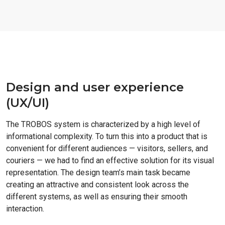
Design and user experience
(UX/UI)
The TROBOS system is characterized by a high level of
informational complexity. To turn this into a product that is
convenient for different audiences — visitors, sellers, and
couriers — we had to find an effective solution for its visual
representation. The design team’s main task became
creating an attractive and consistent look across the
different systems, as well as ensuring their smooth
interaction.