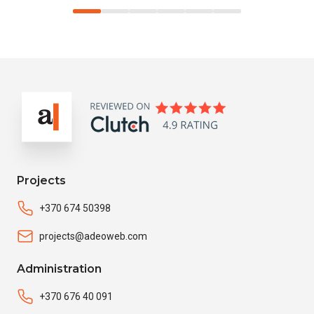
Projects
+370 674 50398
projects@adeoweb.com
Administration
+370 676 40 091