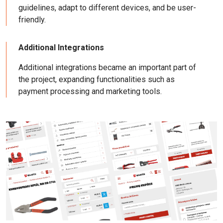
guidelines, adapt to different devices, and be user-
friendly.
Additional Integrations
Additional integrations became an important part of
the project, expanding functionalities such as
payment processing and marketing tools.