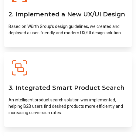
2. Implemented a New UX/UI Design
Based on Würth Group’s design guidelines, we created and
deployed a user-friendly and modern UX/UI design solution.
3. Integrated Smart Product Search
An intelligent product search solution was implemented,
helping B2B users find desired products more efficiently and
increasing conversion rates.