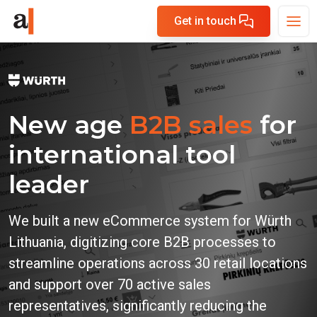
Get in touch
New age
B2B sales
for
international tool
leader
We built a new eCommerce system for Würth
Lithuania, digitizing core B2B processes to
streamline operations across 30 retail locations
and support over 70 active sales
representatives, significantly reducing the