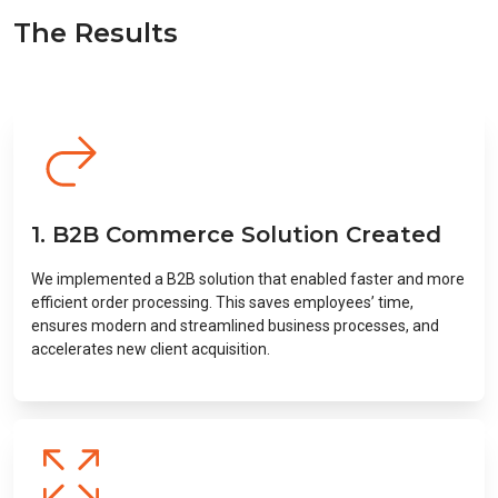
The Results
1. B2B Commerce Solution Created
We implemented a B2B solution that enabled faster and more
efficient order processing. This saves employees’ time,
ensures modern and streamlined business processes, and
accelerates new client acquisition.