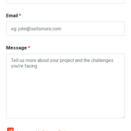
Email
*
Message
*
*
C