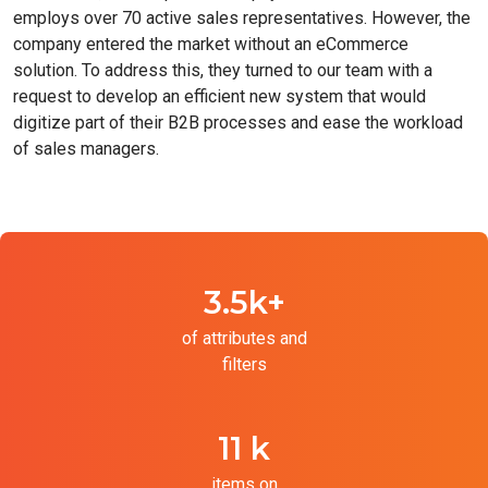
employs over 70 active sales representatives. However, the
company entered the market without an eCommerce
solution. To address this, they turned to our team with a
request to develop an efficient new system that would
digitize part of their B2B processes and ease the workload
of sales managers.
3.5k+
of attributes and
filters
11 k
items on