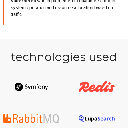
Kubernetes
was implemented to guarantee smooth
system operation and resource allocation based on
traffic.
technologies used