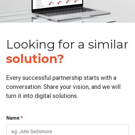
Looking for a similar
solution?
Every successful partnership starts with a
conversation. Share your vision, and we will
turn it into digital solutions.
Name
*