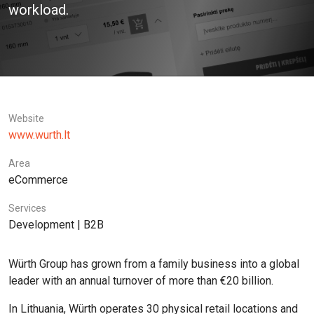
workload.
Website
www.wurth.lt
Area
eCommerce
Services
Development | B2B
Würth Group has grown from a family business into a global
leader with an annual turnover of more than €20 billion.
In Lithuania, Würth operates 30 physical retail locations and