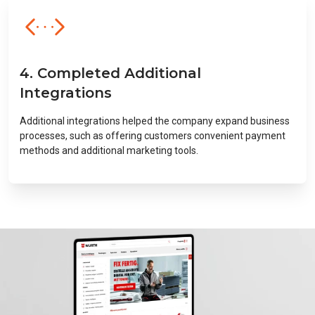
4. Completed Additional
Integrations
Additional integrations helped the company expand business
processes, such as offering customers convenient payment
methods and additional marketing tools.