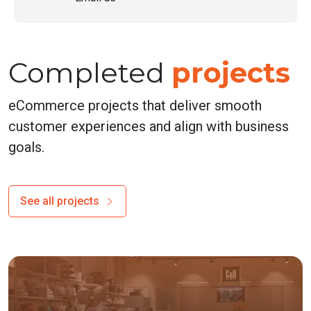
Completed
projects
eCommerce projects that deliver smooth
customer experiences and align with business
goals.
See all projects