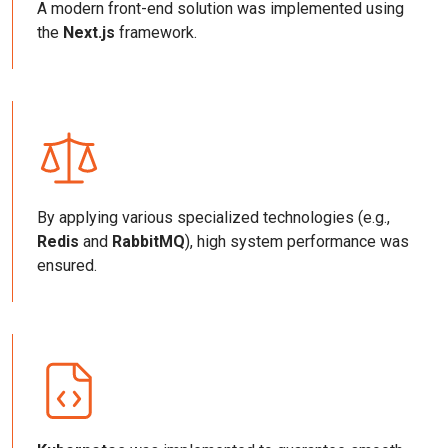
A modern front-end solution was implemented using
the
Next.js
framework.
By applying various specialized technologies (e.g.,
Redis
and
RabbitMQ
), high system performance was
ensured.