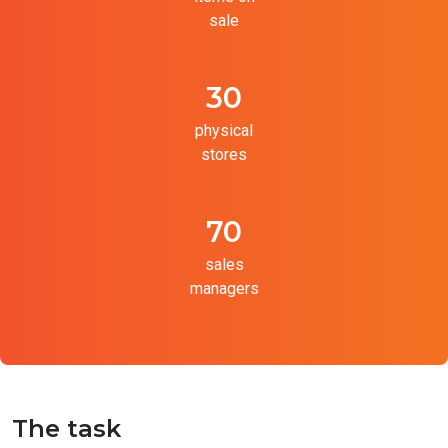
sale
30
physical
stores
70
sales
managers
The task