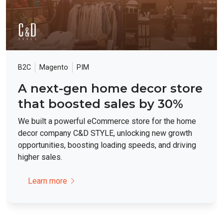
B2C
Magento
PIM
A next-gen home decor store
that boosted sales by 30%
We built a powerful eCommerce store for the home
decor company C&D STYLE, unlocking new growth
opportunities, boosting loading speeds, and driving
higher sales.
Learn more