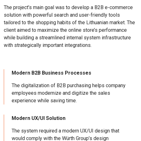
The project’s main goal was to develop a B2B e-commerce
solution with powerful search and user-friendly tools
tailored to the shopping habits of the Lithuanian market. The
client aimed to maximize the online store’s performance
while building a streamlined internal system infrastructure
with strategically important integrations.
Modern B2B Business Processes
The digitalization of B2B purchasing helps company
employees modernize and digitize the sales
experience while saving time.
Modern UX/UI Solution
The system required a modern UX/UI design that
would comply with the Würth Group’s design