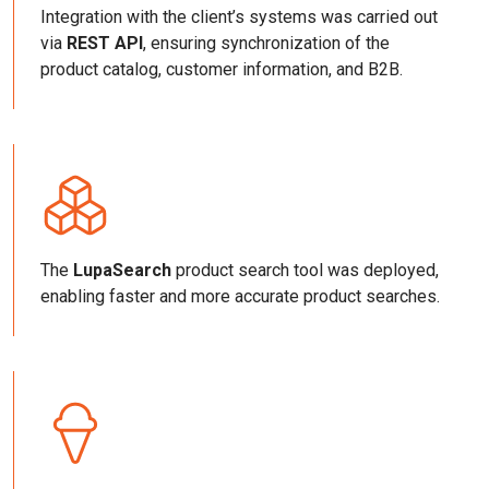
Integration with the client’s systems was carried out
via
REST API
, ensuring synchronization of the
product catalog, customer information, and B2B.
The
LupaSearch
product search tool was deployed,
enabling faster and more accurate product searches.