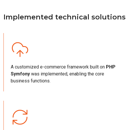
Implemented technical solutions
A customized e-commerce framework built on
PHP
Symfony
was implemented, enabling the core
business functions.