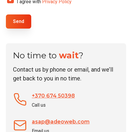
I agree with
Privacy Policy
*
h
N
e
a
c
Send
m
k
e
b
o
x
No time to
wait
?
e
s
Contact us by phone or email, and we’ll
*
get back to you in no time.
+370 674 50398
Call us
asap@adeoweb.com
Email us